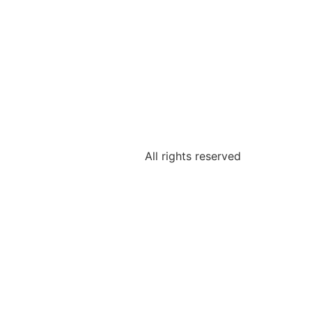
All rights reserved