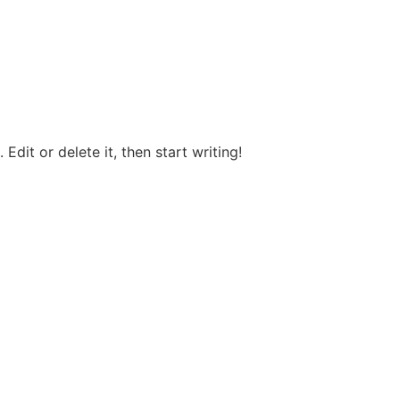
Edit or delete it, then start writing!