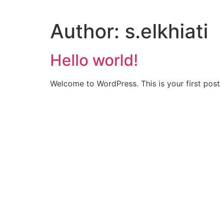
Author:
s.elkhiati
Hello world!
Welcome to WordPress. This is your first post. 