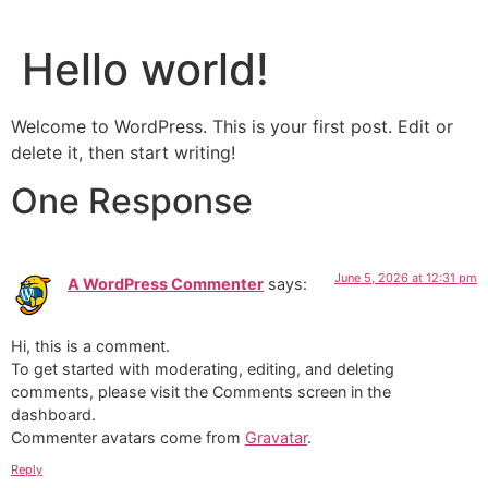
Hello world!
Welcome to WordPress. This is your first post. Edit or
delete it, then start writing!
One Response
June 5, 2026 at 12:31 pm
A WordPress Commenter
says:
Hi, this is a comment.
To get started with moderating, editing, and deleting
comments, please visit the Comments screen in the
dashboard.
Commenter avatars come from
Gravatar
.
Reply