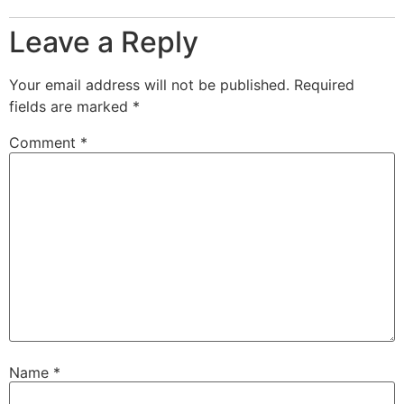
Leave a Reply
Your email address will not be published.
Required
fields are marked
*
Comment
*
Name
*